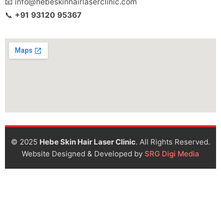
📧 info@hebeskinhairlaserclinic.com
📞
+91 93120 95367
© 2025
Hebe Skin Hair Laser Clinic
. All Rights Reserved.
Website Designed & Developed by
SRG Digi Media