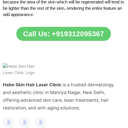
because the area of the skin which will be regenerated will tend to
be lighter than the rest of the skin, rendering the entire feature an
odd appearance.
Call Us: +919312095367
Hebe Skin Hair Laser Clinic
is a trusted dermatology
and aesthetic clinic in Malviya Nagar, New Delhi,
offering advanced skin care, laser treatments, hair
restoration, and anti-aging solutions.