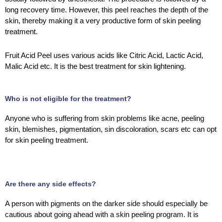
long recovery time. However, this peel reaches the depth of the
skin, thereby making it a very productive form of skin peeling
treatment.
Fruit Acid Peel uses various acids like Citric Acid, Lactic Acid,
Malic Acid etc. It is the best treatment for skin lightening.
Who is not eligible for the treatment?
Anyone who is suffering from skin problems like acne, peeling
skin, blemishes, pigmentation, sin discoloration, scars etc can opt
for skin peeling treatment.
Are there any side effects?
A person with pigments on the darker side should especially be
cautious about going ahead with a skin peeling program. It is