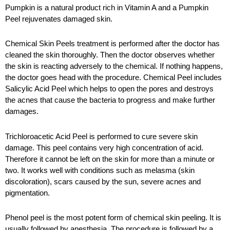
Pumpkin is a natural product rich in Vitamin A and a Pumpkin
Peel rejuvenates damaged skin.
Chemical Skin Peels treatment is performed after the doctor has
cleaned the skin thoroughly. Then the doctor observes whether
the skin is reacting adversely to the chemical. If nothing happens,
the doctor goes head with the procedure. Chemical Peel includes
Salicylic Acid Peel which helps to open the pores and destroys
the acnes that cause the bacteria to progress and make further
damages.
Trichloroacetic Acid Peel is performed to cure severe skin
damage. This peel contains very high concentration of acid.
Therefore it cannot be left on the skin for more than a minute or
two. It works well with conditions such as melasma (skin
discoloration), scars caused by the sun, severe acnes and
pigmentation.
Phenol peel is the most potent form of chemical skin peeling. It is
usually followed by anesthesia. The procedure is followed by a