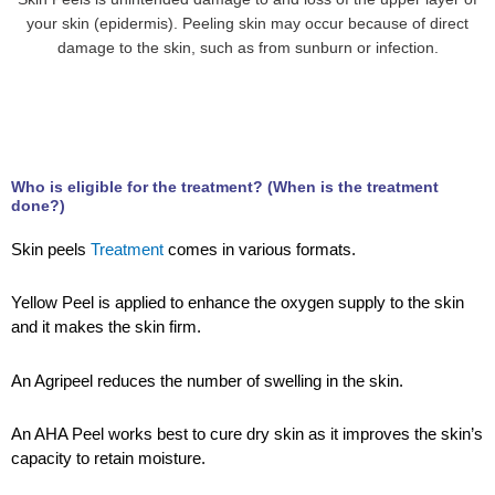
your skin (epidermis). Peeling skin may occur because of direct
damage to the skin, such as from sunburn or infection.
Who is eligible for the treatment? (When is the treatment
done?)
Skin peels
Treatment
comes in various formats.
Yellow Peel is applied to enhance the oxygen supply to the skin
and it makes the skin firm.
An Agripeel reduces the number of swelling in the skin.
An AHA Peel works best to cure dry skin as it improves the skin’s
capacity to retain moisture.