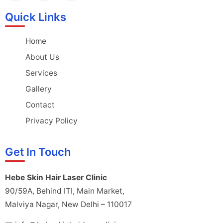
Quick Links
Home
About Us
Services
Gallery
Contact
Privacy Policy
Get In Touch
Hebe Skin Hair Laser Clinic
90/59A, Behind ITI, Main Market,
Malviya Nagar, New Delhi – 110017