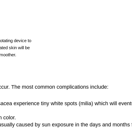
otating device to
ted skin will be
smoother.
ccur. The most common complications include:
cea experience tiny white spots (milia) which will event
 color.
usually caused by sun exposure in the days and months f