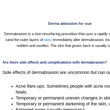
Derma abbrasion for scar
Dermabrasion is a skin-resurfacing procedure that uses a rapidly r
sand the outer layers of
skin
. Immediately after dermabrasion, trea
reddish and swollen. The skin that grows back is usually 
Are there side effects and complications with dermabrasion?
Side effects of dermabrasion are uncommon but can o
Acne flare-ups. Sometimes people with acne rosa
heals.
Temporary or permanent uneven changes in skin
Temporary or permanent darkening of the skin, 
Enlarged pores (usually temporary).