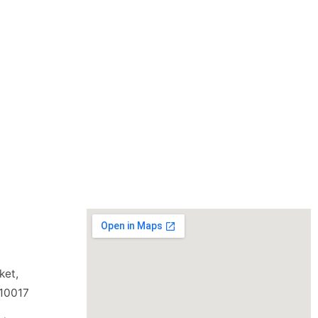
ket,
110017