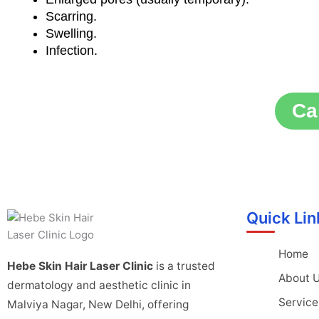
Scarring.
Swelling.
Infection.
Ca
Quick Lin
Home
Hebe Skin Hair Laser Clinic
is a trusted
About 
dermatology and aesthetic clinic in
Service
Malviya Nagar, New Delhi, offering