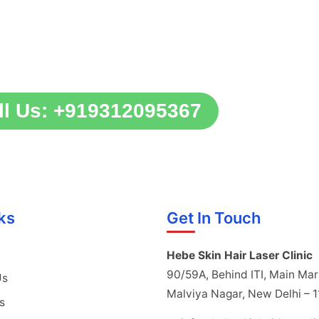
ll Us: +919312095367
ks
Get In Touch
Hebe Skin Hair Laser Clinic
90/59A, Behind ITI, Main Mar
Us
Malviya Nagar, New Delhi – 
s