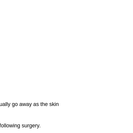
ually go away as the skin
ollowing surgery.