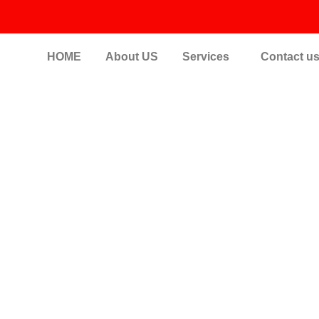
HOME
About US
Services
Contact u