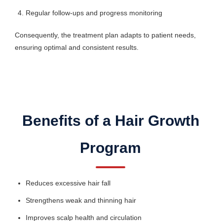
Regular follow-ups and progress monitoring
Consequently, the treatment plan adapts to patient needs,
ensuring optimal and consistent results.
Benefits of a Hair Growth
Program
Reduces excessive hair fall
Strengthens weak and thinning hair
Improves scalp health and circulation