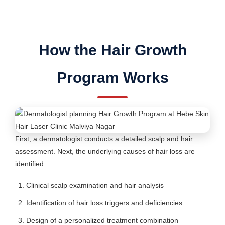
How the Hair Growth
Program Works
First, a dermatologist conducts a detailed scalp and hair
assessment. Next, the underlying causes of hair loss are
identified.
Clinical scalp examination and hair analysis
Identification of hair loss triggers and deficiencies
Design of a personalized treatment combination