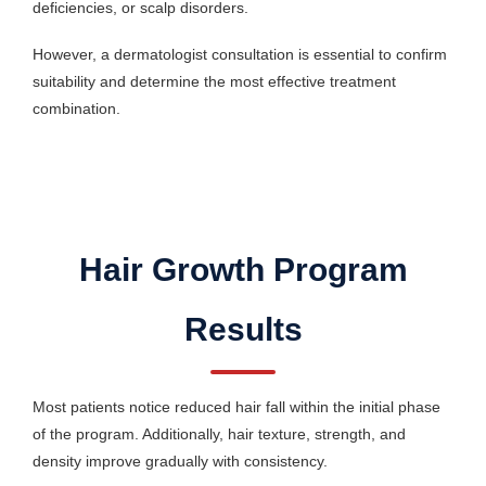
deficiencies, or scalp disorders.
However, a dermatologist consultation is essential to confirm
suitability and determine the most effective treatment
combination.
Hair Growth Program
Results
Most patients notice reduced hair fall within the initial phase
of the program. Additionally, hair texture, strength, and
density improve gradually with consistency.