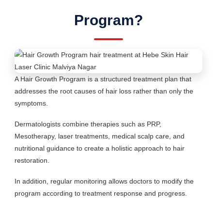
Program?
A Hair Growth Program is a structured treatment plan that
addresses the root causes of hair loss rather than only the
symptoms.
Dermatologists combine therapies such as PRP,
Mesotherapy, laser treatments, medical scalp care, and
nutritional guidance to create a holistic approach to hair
restoration.
In addition, regular monitoring allows doctors to modify the
program according to treatment response and progress.