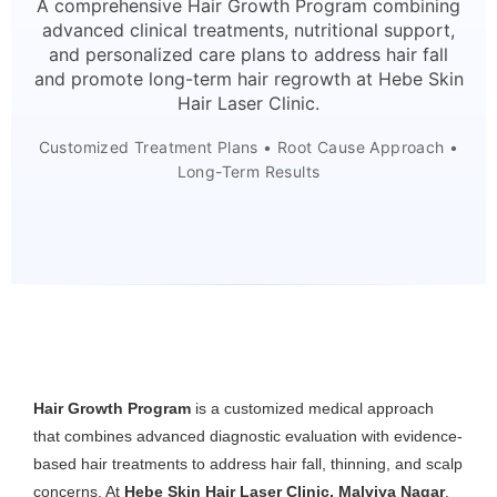
A comprehensive Hair Growth Program combining
advanced clinical treatments, nutritional support,
and personalized care plans to address hair fall
and promote long-term hair regrowth at Hebe Skin
Hair Laser Clinic.
Customized Treatment Plans • Root Cause Approach •
Long-Term Results
Hair Growth Program
is a customized medical approach
that combines advanced diagnostic evaluation with evidence-
based hair treatments to address hair fall, thinning, and scalp
concerns. At
Hebe Skin Hair Laser Clinic, Malviya Nagar
,