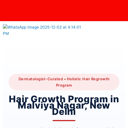
Skip
content
to
content
Dermatologist-Curated • Holistic Hair Regrowth
Program
Hair Growth Program in
Malviya Nagar, New
Delhi