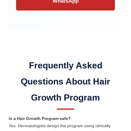
WhatsApp
Frequently Asked
Questions About Hair
Growth Program
Is a Hair Growth Program safe?
Yes. Dermatologists design the program using clinically