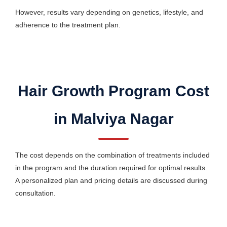
However, results vary depending on genetics, lifestyle, and
adherence to the treatment plan.
Hair Growth Program Cost
in Malviya Nagar
The cost depends on the combination of treatments included
in the program and the duration required for optimal results.
A personalized plan and pricing details are discussed during
consultation.