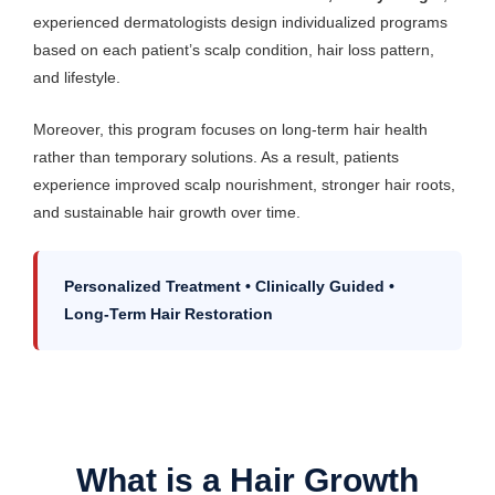
experienced dermatologists design individualized programs
based on each patient’s scalp condition, hair loss pattern,
and lifestyle.
Moreover, this program focuses on long-term hair health
rather than temporary solutions. As a result, patients
experience improved scalp nourishment, stronger hair roots,
and sustainable hair growth over time.
Personalized Treatment • Clinically Guided •
Long-Term Hair Restoration
What is a Hair Growth