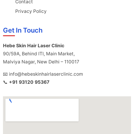
Contact
Privacy Policy
Get In Touch
Hebe Skin Hair Laser Clinic
90/59A, Behind ITI, Main Market,
Malviya Nagar, New Delhi – 110017
📧 info@hebeskinhairlaserclinic.com
📞
+91 93120 95367