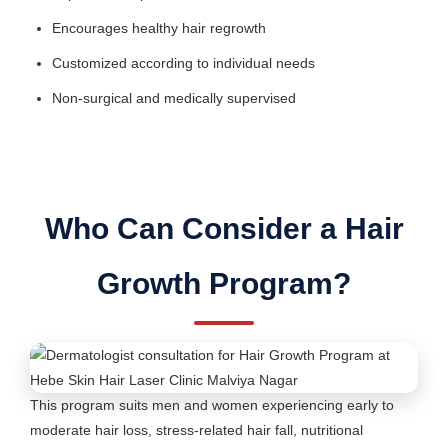
Encourages healthy hair regrowth
Customized according to individual needs
Non-surgical and medically supervised
Who Can Consider a Hair
Growth Program?
This program suits men and women experiencing early to
moderate hair loss, stress-related hair fall, nutritional