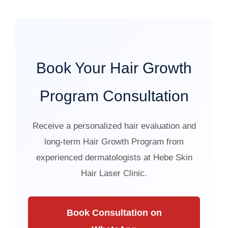
Book Your Hair Growth
Program Consultation
Receive a personalized hair evaluation and
long-term Hair Growth Program from
experienced dermatologists at Hebe Skin
Hair Laser Clinic.
Book Consultation on