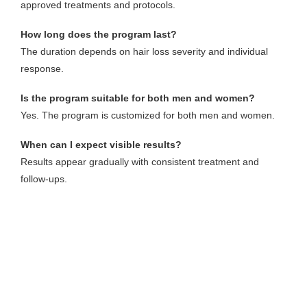
approved treatments and protocols.
How long does the program last?
The duration depends on hair loss severity and individual
response.
Is the program suitable for both men and women?
Yes. The program is customized for both men and women.
When can I expect visible results?
Results appear gradually with consistent treatment and
follow-ups.