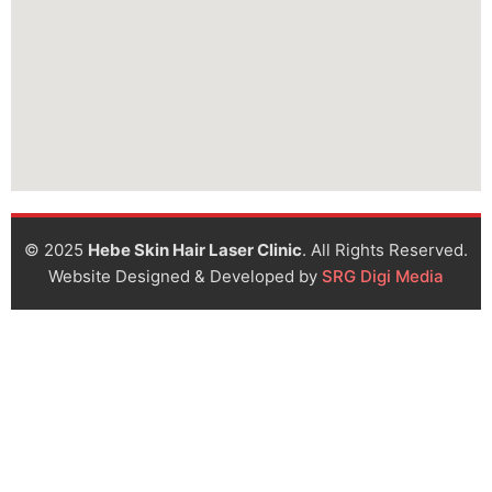
© 2025
Hebe Skin Hair Laser Clinic
. All Rights Reserved.
Website Designed & Developed by
SRG Digi Media