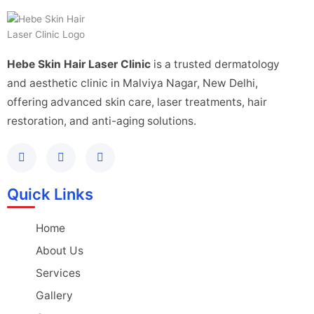
Hebe Skin Hair Laser Clinic
is a trusted dermatology
and aesthetic clinic in Malviya Nagar, New Delhi,
offering advanced skin care, laser treatments, hair
restoration, and anti-aging solutions.
Quick Links
Home
About Us
Services
Gallery