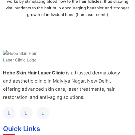
works by stimulating blood flow to the hair follicles, thus drawing
vital nutrients to the hair bulb encouraging healthier and stronger
growth of individual hairs.(hair laser comb)
Hebe Skin Hair Laser Clinic
is a trusted dermatology
and aesthetic clinic in Malviya Nagar, New Delhi,
offering advanced skin care, laser treatments, hair
restoration, and anti-aging solutions.
Quick Links