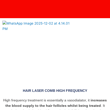
Skip
content
to
content
HAIR LASER COMB HIGH FREQUENCY
High frequency treatment is essentially a vasodialator, it
increases
the blood supply to the hair follicles whilst being treated
. It