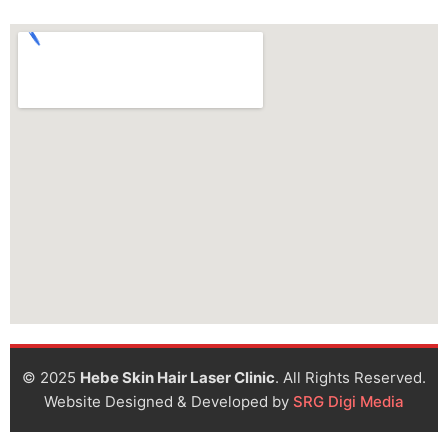
© 2025
Hebe Skin Hair Laser Clinic
. All Rights Reserved.
Website Designed & Developed by
SRG Digi Media