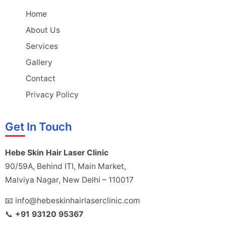
Home
About Us
Services
Gallery
Contact
Privacy Policy
Get In Touch
Hebe Skin Hair Laser Clinic
90/59A, Behind ITI, Main Market,
Malviya Nagar, New Delhi – 110017
📧 info@hebeskinhairlaserclinic.com
📞
+91 93120 95367