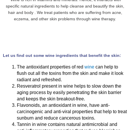
specific natural ingredients to help cleanse and beautify the skin,
hair and body . We treat patients who are suffering from acne,
eczema, and other skin problems through wine therapy.
Let us find out some wine ingredients that benefit the skin:
The antioxidant properties of red
wine
can help to
flush out all the toxins from the skin and make it look
radiant and refreshed.
Resveratrol present in wine helps to slow down the
aging process by easily penetrating the skin barrier
and keeps the skin breakout-free.
Flavonoids, an antioxidant in wine, have anti-
carcinogenic and anti-viral properties that help to treat
sunburn and reduce cancerous toxins.
Tannin in wine contains natural antimicrobial and