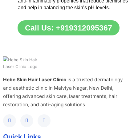
anti-inflammatory properties that reduce blemishes
and help in balancing the skin’s pH levels.
Call Us: +919312095367
Hebe Skin Hair Laser Clinic
is a trusted dermatology
and aesthetic clinic in Malviya Nagar, New Delhi,
offering advanced skin care, laser treatments, hair
restoration, and anti-aging solutions.
Quick Links