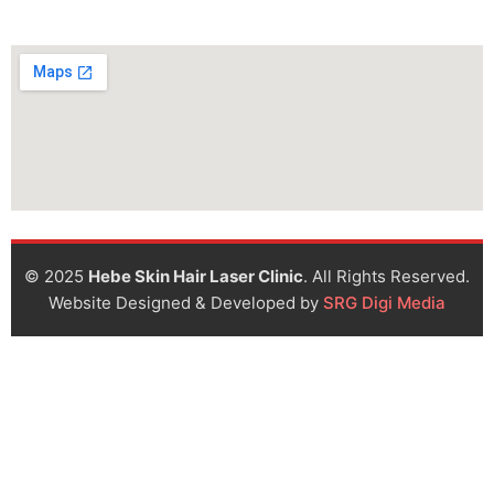
© 2025
Hebe Skin Hair Laser Clinic
. All Rights Reserved.
Website Designed & Developed by
SRG Digi Media