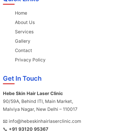
Home
About Us
Services
Gallery
Contact
Privacy Policy
Get In Touch
Hebe Skin Hair Laser Clinic
90/59A, Behind ITI, Main Market,
Malviya Nagar, New Delhi – 110017
📧 info@hebeskinhairlaserclinic.com
📞
+91 93120 95367