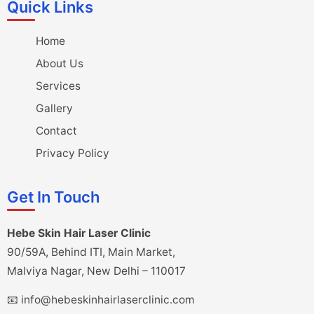
Quick Links
Home
About Us
Services
Gallery
Contact
Privacy Policy
Get In Touch
Hebe Skin Hair Laser Clinic
90/59A, Behind ITI, Main Market,
Malviya Nagar, New Delhi – 110017
📧 info@hebeskinhairlaserclinic.com