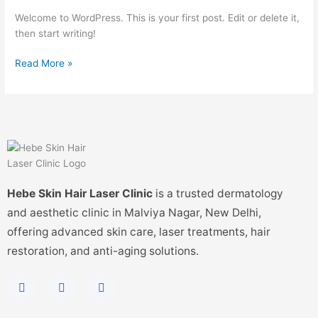
Welcome to WordPress. This is your first post. Edit or delete it,
then start writing!
Read More »
Hebe Skin Hair Laser Clinic
is a trusted dermatology
and aesthetic clinic in Malviya Nagar, New Delhi,
offering advanced skin care, laser treatments, hair
restoration, and anti-aging solutions.