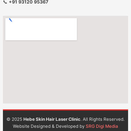
📞
+91 93120 95367
© 2025
Hebe Skin Hair Laser Clinic
. All Rights Reserved.
Website Designed & Developed by
SRG Digi Media