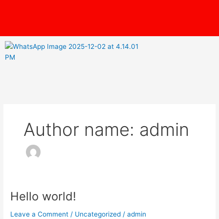
Skip
content
to
content
Author name: admin
Hello world!
Hello
world!
Leave a Comment
/
Uncategorized
/
admin